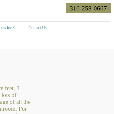
316-258-0667
ots for Sale
Contact Us
e feet, 3
lots of
age of all the
sunroom. For