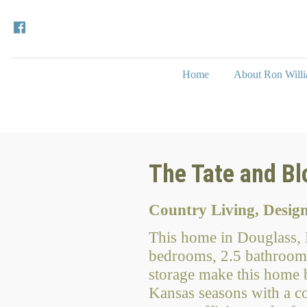
Home
About Ron Will
The Tate and B
Country Living, Desi
This home in Douglass, K
bedrooms, 2.5 bathrooms
storage make this home bo
Kansas seasons with a co