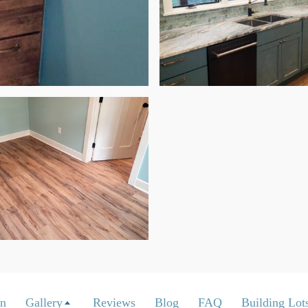
on
Gallery
Reviews
Blog
FAQ
Building Lots