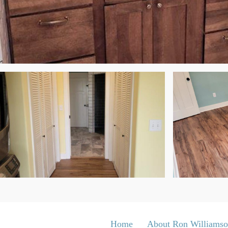
Home
About Ron Williams