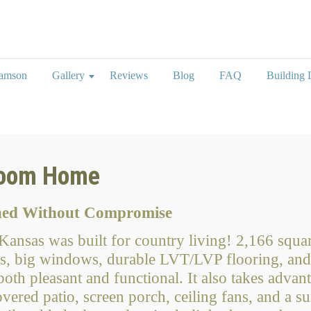
iamson
Gallery
Reviews
Blog
FAQ
Building L
loom Home
gned Without Compromise
ansas was built for country living! 2,166 squar
, big windows, durable LVT/LVP flooring, and 
th pleasant and functional. It also takes advant
vered patio, screen porch, ceiling fans, and a 