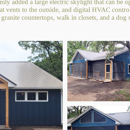
mily added a large electric skylight that can be 
hat vents to the outside, and digital HVAC contr
 granite countertops, walk in closets, and a dog 