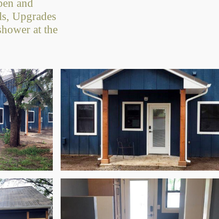
open and
ols, Upgrades
shower at the