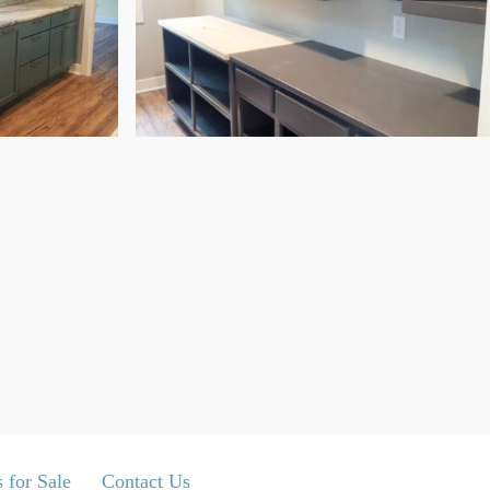
 for Sale
Contact Us