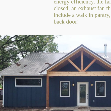
energy efficiency, the fa
closed, an exhaust fan t
include a walk in pantry,
back door!