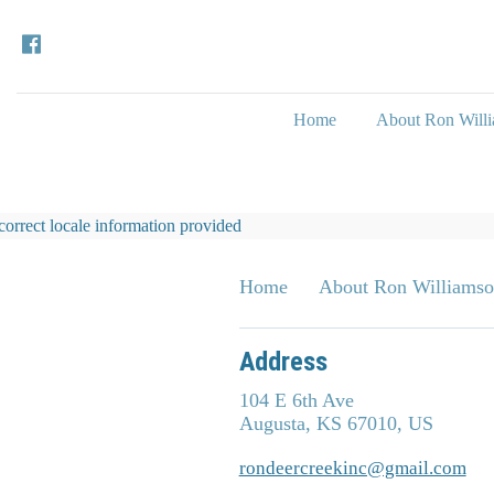
Home
About Ron Will
correct locale information provided
Home
About Ron Williams
Address
104 E 6th Ave
Augusta, KS 67010, US
rondeercreekinc@gmail.com