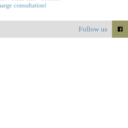
harge consultation!
Follow us