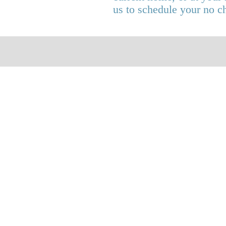
us to schedule your no c