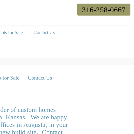
316-258-0667
ots for Sale
Contact Us
 for Sale
Contact Us
ilder of custom homes
tral Kansas. We are happy
ffices in Augusta, in your
 new build site. Contact