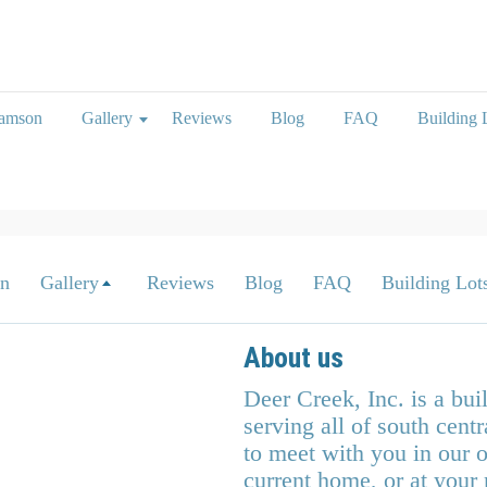
iamson
Gallery
Reviews
Blog
FAQ
Building L
on
Gallery
Reviews
Blog
FAQ
Building Lots
About us
Deer Creek, Inc. is a bu
serving all of south cen
to meet with you in our o
current home, or at your