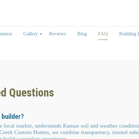
iamson
Gallery
Reviews
Blog
FAQ
Building L
ed Questions
 builder?
local market, understands Kansas soil and weather conditio
 Creek Custom Homes, we combine transparency, trusted subc
r build a seamless experience.