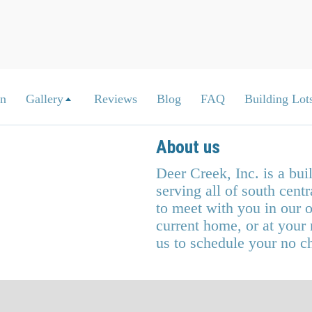
on
Gallery
Reviews
Blog
FAQ
Building Lots
About us
Deer Creek, Inc. is a bu
serving all of south cen
to meet with you in our o
current home, or at your
us to schedule your no c