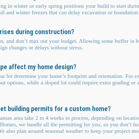
ng in winter or early spring positions your build to start duri
l and winter freezes that can delay excavation or foundation
prises during construction?
en, and don’t max out your budget. Allowing some buffer in b
ign changes or delays without stress.
ape affect my home design?
r lot determine your home’s footprint and orientation. For e
ut options, while a sloped lot could require extra grading or 
get building permits for a custom home?
ansas area take 2 to 4 weeks to process, depending on locati
Homes, we handle all the permitting for you, so you don’t ha
We also plan around seasonal weather to keep your project mo