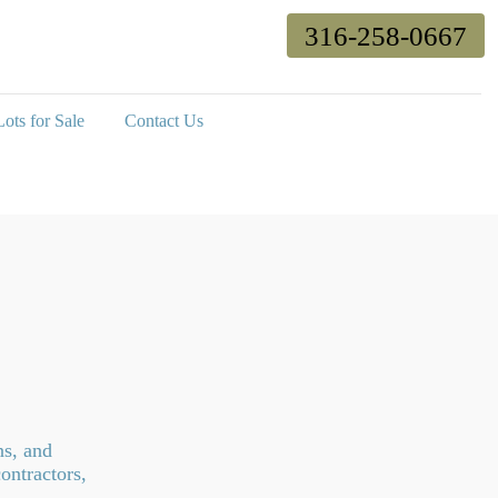
316-258-0667
ots for Sale
Contact Us
ns, and
ontractors,