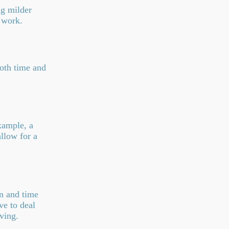
ng milder
 work.
oth time and
xample, a
allow for a
on and time
ve to deal
ving.