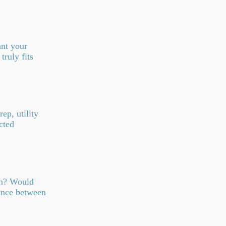
ant your
truly fits
ep, utility
cted
wn? Would
lance between