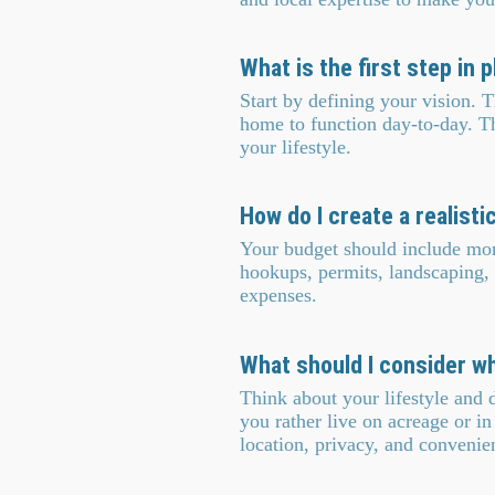
What is the first step in
Start by defining your vision.
home to function day-to-day. The 
your lifestyle.
How do I create a realisti
Your budget should include more 
hookups, permits, landscaping,
expenses.
What should I consider w
Think about your lifestyle and 
you rather live on acreage or i
location, privacy, and convenie