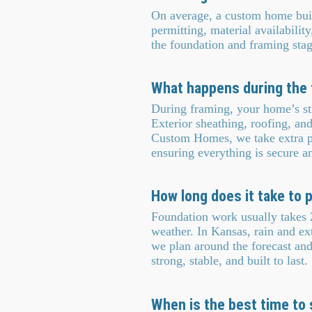
On average, a custom home bui
permitting, material availabilit
the foundation and framing sta
What happens during the 
During framing, your home’s str
Exterior sheathing, roofing, an
Custom Homes, we take extra pr
ensuring everything is secure and
How long does it take to
Foundation work usually takes 2
weather. In Kansas, rain and e
we plan around the forecast and
strong, stable, and built to last.
When is the best time to 