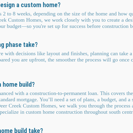
 design a custom home?
es 2 to 8 weeks, depending on the size of the home and how q
eek Custom Homes, we work closely with you to create a desig
your budget—so you're set up for success before construction b
ng phase take?
 with decisions like layout and finishes, planning can take 
red you are upfront, the smoother the process will go once c
m home build?
nced with a construction-to-permanent loan. This covers the 
tandard mortgage. You’ll need a set of plans, a budget, and a 
 Deer Creek Custom Homes, we walk you through the process 
ecialize in custom home construction throughout south centr
ome build take?