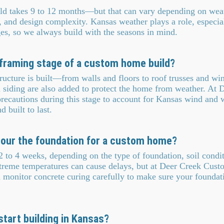
ld takes 9 to 12 months—but that can vary depending on weat
y, and design complexity. Kansas weather plays a role, especia
ges, so we always build with the seasons in mind.
framing stage of a custom home build?
ucture is built—from walls and floors to roof trusses and wi
d siding are also added to protect the home from weather. At 
ecautions during this stage to account for Kansas wind and 
 built to last.
 pour the foundation for a custom home?
 to 4 weeks, depending on the type of foundation, soil condi
xtreme temperatures can cause delays, but at Deer Creek Cus
 monitor concrete curing carefully to make sure your foundati
start building in Kansas?