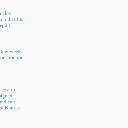
uickly
n that fits
egins.
a few weeks
onstruction
cost to
signed
and can
al Kansas.