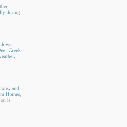
her,
lly during
ndows.
Deer Creek
weather,
tions, and
tom Homes,
on is