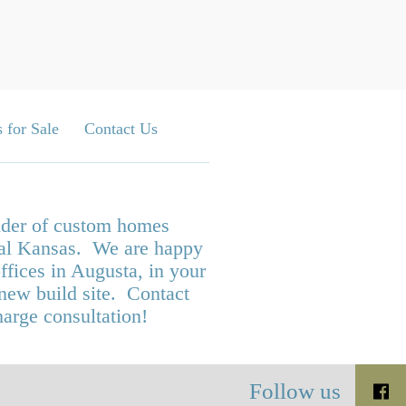
 for Sale
Contact Us
ilder of custom homes
tral Kansas. We are happy
ffices in Augusta, in your
 new build site. Contact
harge consultation!
Follow us