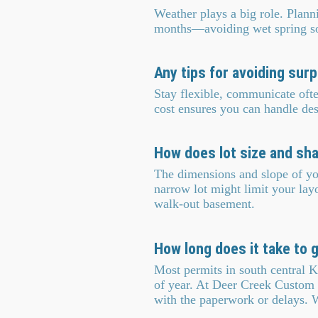
Weather plays a big role. Planni
months—avoiding wet spring soi
Any tips for avoiding sur
Stay flexible, communicate oft
cost ensures you can handle des
How does lot size and sh
The dimensions and slope of you
narrow lot might limit your layo
walk-out basement.
How long does it take to 
Most permits in south central K
of year. At Deer Creek Custom 
with the paperwork or delays. 