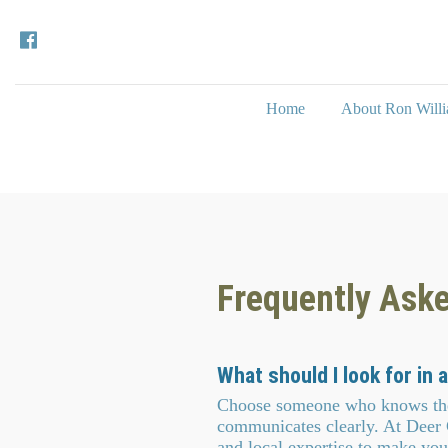
Home
About Ron Will
Frequently Ask
What should I look for in a
Choose someone who knows the 
communicates clearly. At Deer
and local expertise to make you