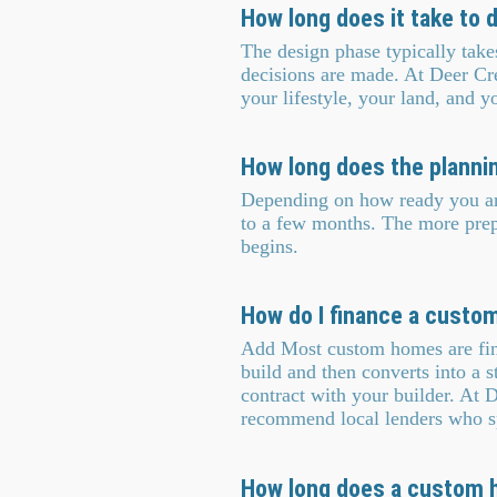
How long does it take to
The design phase typically tak
decisions are made. At Deer Cr
your lifestyle, your land, and 
How long does the planni
Depending on how ready you are
to a few months. The more prepa
begins.
How do I finance a custo
Add Most custom homes are fina
build and then converts into a s
contract with your builder. At
recommend local lenders who sp
How long does a custom h