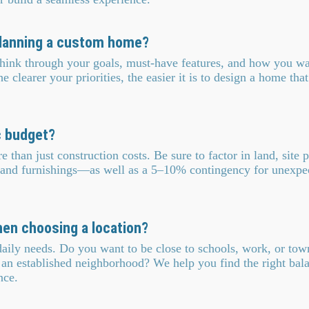
 planning a custom home?
 Think through your goals, must-have features, and how you w
clearer your priorities, the easier it is to design a home that 
c budget?
than just construction costs. Be sure to factor in land, site pr
 and furnishings—as well as a 5–10% contingency for unexpe
hen choosing a location?
daily needs. Do you want to be close to schools, work, or to
n an established neighborhood? We help you find the right ba
nce.