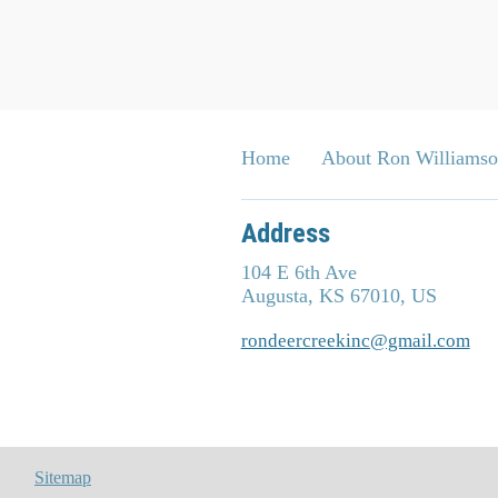
Home
About Ron Williams
Address
104 E 6th Ave
Augusta, KS 67010, US
rondeercreekinc@gmail.com
Sitemap