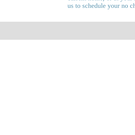
us to schedule your no c