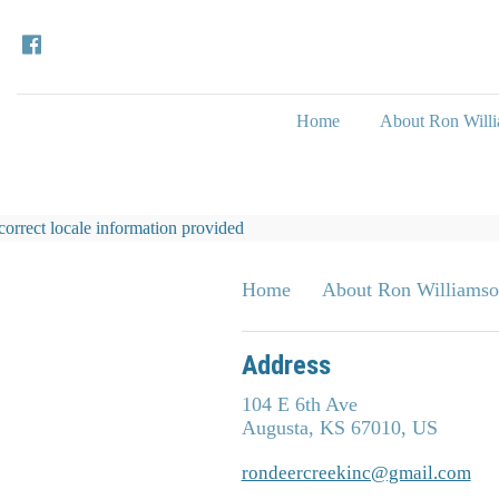
Home
About Ron Will
correct locale information provided
Home
About Ron Williams
Address
104 E 6th Ave
Augusta, KS 67010, US
rondeercreekinc@gmail.com