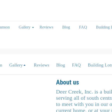
iamson
Gallery
Reviews
Blog
FAQ
Building L
on
Gallery
Reviews
Blog
FAQ
Building Lots
About us
Deer Creek, Inc. is a bu
serving all of south cen
to meet with you in our o
current home, or at your