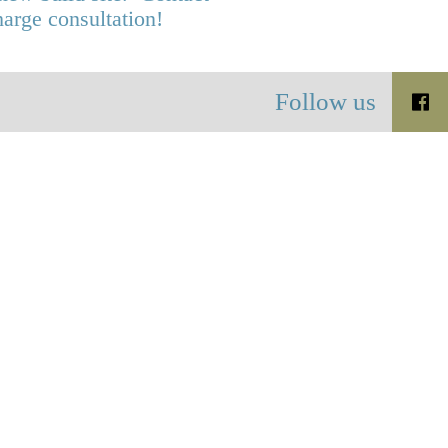
harge consultation!
Follow us