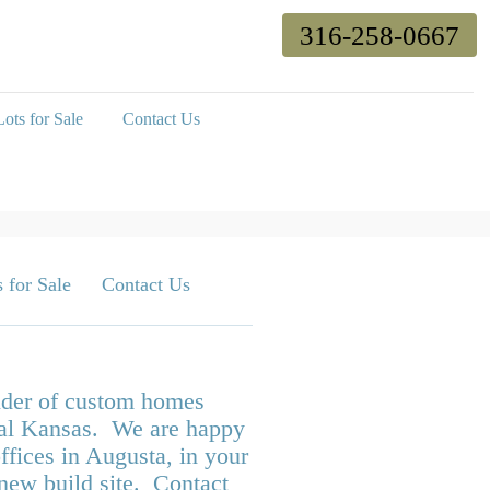
316-258-0667
ots for Sale
Contact Us
 for Sale
Contact Us
ilder of custom homes
tral Kansas. We are happy
ffices in Augusta, in your
 new build site. Contact